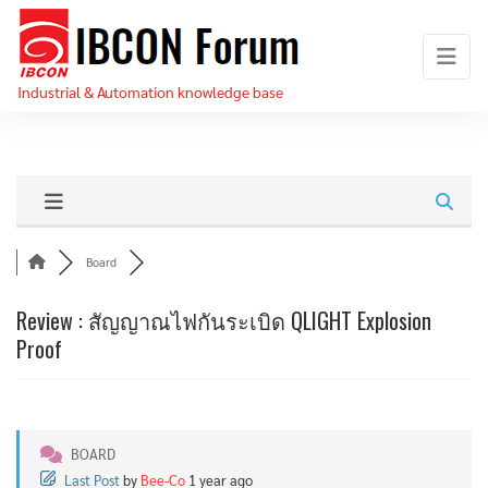
Skip
IBCON
to
Forum
the
Industrial & Automation knowledge base
content
Board
Review : สัญญาณไฟกันระเบิด QLIGHT Explosion
Proof
BOARD
Last Post
by
Bee-Co
1 year ago