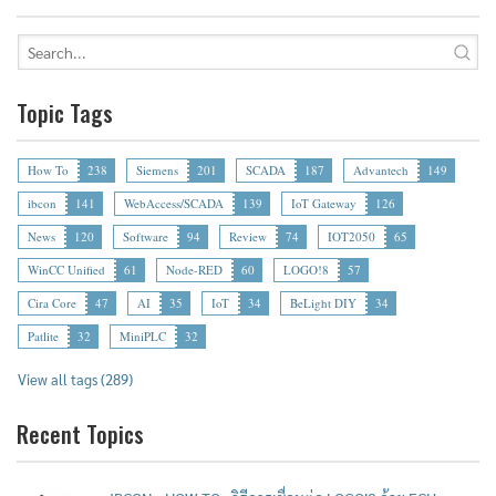
Topic Tags
How To
238
Siemens
201
SCADA
187
Advantech
149
ibcon
141
WebAccess/SCADA
139
IoT Gateway
126
News
120
Software
94
Review
74
IOT2050
65
WinCC Unified
61
Node-RED
60
LOGO!8
57
Cira Core
47
AI
35
IoT
34
BeLight DIY
34
Patlite
32
MiniPLC
32
View all tags (289)
Recent Topics