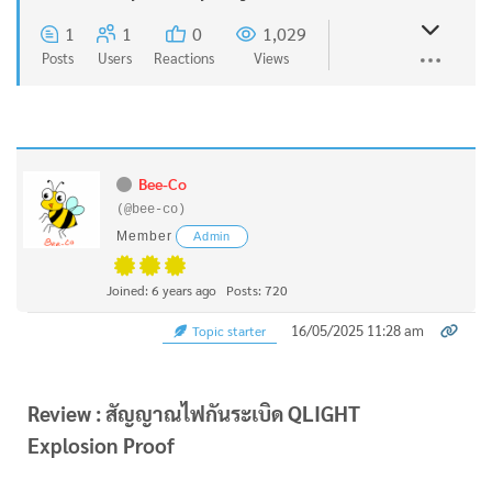
1
1
0
1,029
Posts
Users
Reactions
Views
Bee-Co
(@bee-co)
Member
Admin
Joined: 6 years ago
Posts: 720
16/05/2025 11:28 am
Topic starter
Review : สัญญาณไฟกันระเบิด QLIGHT
Explosion Proof