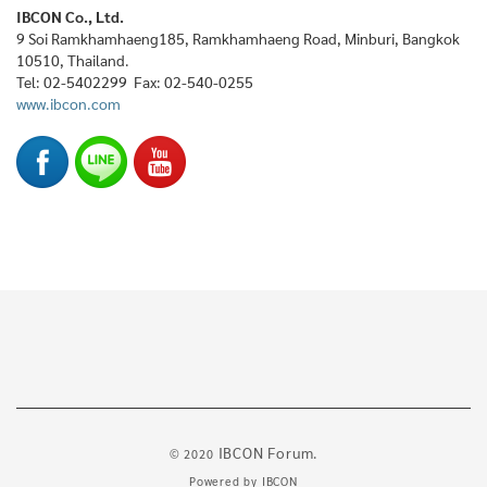
IBCON Co., Ltd.
9 Soi Ramkhamhaeng185, Ramkhamhaeng Road, Minburi, Bangkok
10510, Thailand.
Tel: 02-5402299 Fax: 02-540-0255
www.ibcon.com
IBCON Forum.
© 2020
Powered by
IBCON